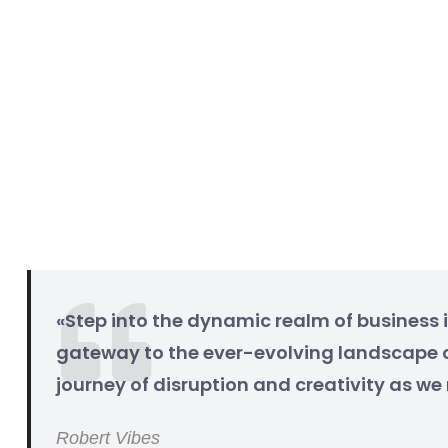
«Step into the dynamic realm of business i
gateway to the ever-evolving landscape o
journey of disruption and creativity as w
Robert Vibes