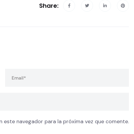
Share:
n este navegador para la próxima vez que comente.