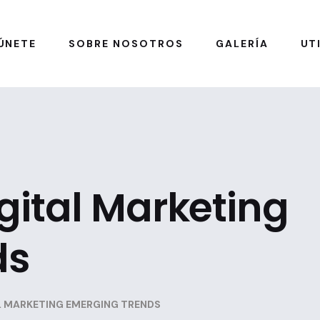
ÚNETE
SOBRE NOSOTROS
GALERÍA
UT
igital Marketing
ds
AL MARKETING EMERGING TRENDS