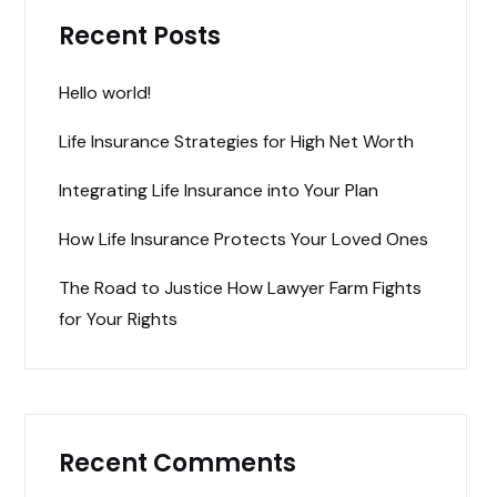
Recent Posts
Hello world!
Life Insurance Strategies for High Net Worth
Integrating Life Insurance into Your Plan
How Life Insurance Protects Your Loved Ones
The Road to Justice How Lawyer Farm Fights
for Your Rights
Recent Comments