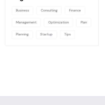
Business
Consulting
Finance
Management
Optimization
Plan
Planning
Startup
Tips