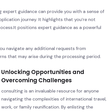
ng expert guidance can provide you with a sense of
ication journey. It highlights that you’re not
process.It positions expert guidance as a powerful
you navigate any additional requests from
ns that may arise during the processing period.
Unlocking Opportunities and
Overcoming Challenges
consulting is an invaluable resource for anyone
navigating the complexities of international travel,
work, or family reunification. By enlisting the