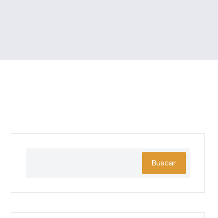
Buscar