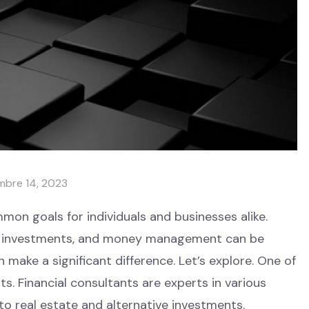
mbre 14, 2023
on goals for individuals and businesses alike.
e, investments, and money management can be
n make a significant difference. Let’s explore. One of
. Financial consultants are experts in various
o real estate and alternative investments.