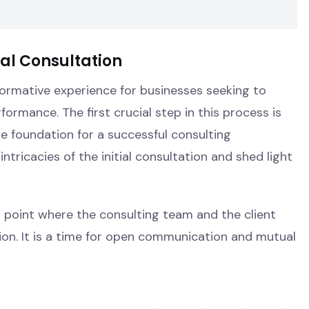
ial Consultation
ormative experience for businesses seeking to
formance. The first crucial step in this process is
he foundation for a successful consulting
e intricacies of the initial consultation and shed light
ng point where the consulting team and the client
ion. It is a time for open communication and mutual