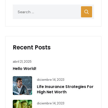
Recent Posts
abril 21, 2025
Hello World!
diciembre 14, 2023
Life Insurance Strategies For
High Net Worth
diciembre 14, 2023