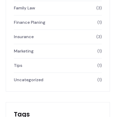
Family Law
(3)
Finance Planing
(1)
Insurance
(3)
Marketing
(1)
Tips
(1)
Uncategorized
(1)
Tags