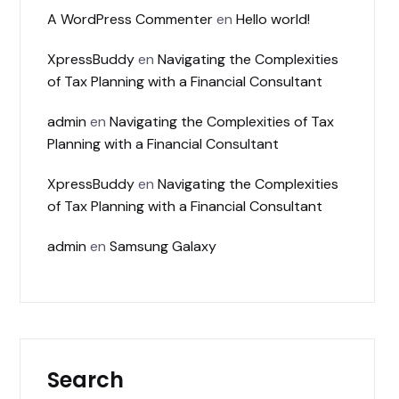
A WordPress Commenter
en
Hello world!
XpressBuddy
en
Navigating the Complexities
of Tax Planning with a Financial Consultant
admin
en
Navigating the Complexities of Tax
Planning with a Financial Consultant
XpressBuddy
en
Navigating the Complexities
of Tax Planning with a Financial Consultant
admin
en
Samsung Galaxy
Search