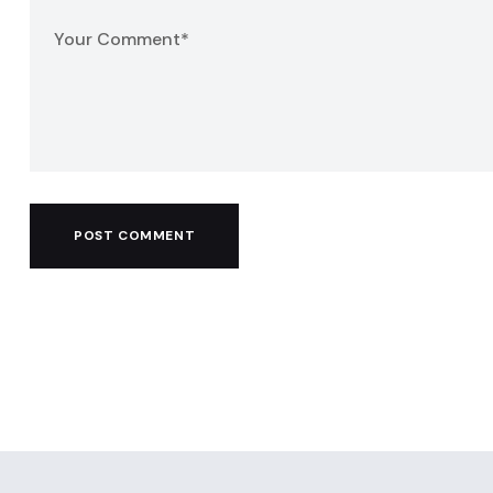
POST COMMENT