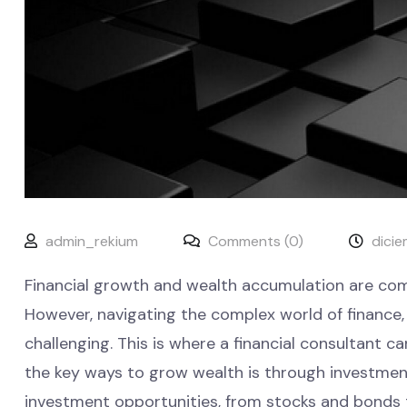
admin_rekium
Comments (0)
dicie
Financial growth and wealth accumulation are comm
However, navigating the complex world of financ
challenging. This is where a financial consultant ca
the key ways to grow wealth is through investments
investment opportunities, from stocks and bonds t