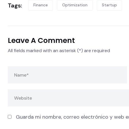
Tags:
Finance
Optimization
Startup
Leave A Comment
All fields marked with an asterisk (*) are required
Guarda mi nombre, correo electrónico y web e