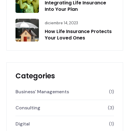
Integrating Life Insurance
Into Your Plan
diciembre 14, 2023
How Life Insurance Protects
Your Loved Ones
Categories
Business' Managements
(1)
Consulting
(3)
Digital
(1)