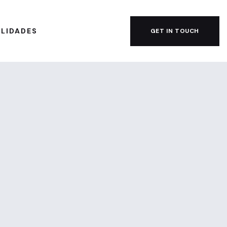
ILIDADES
GET IN TOUCH