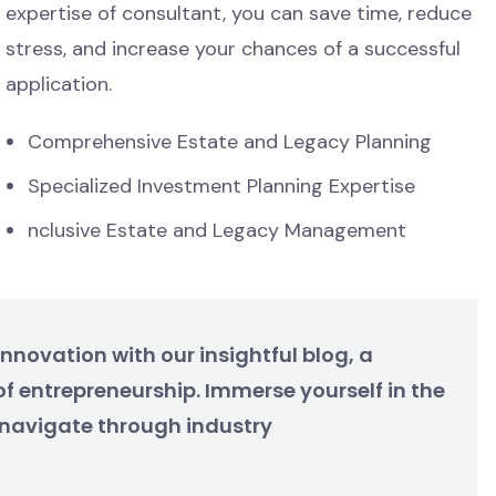
expertise of consultant, you can save time, reduce
stress, and increase your chances of a successful
application.
Comprehensive Estate and Legacy Planning
Specialized Investment Planning Expertise
nclusive Estate and Legacy Management
nnovation with our insightful blog, a
f entrepreneurship. Immerse yourself in the
e navigate through industry