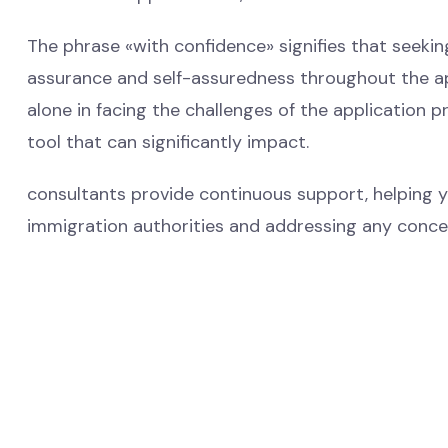
The phrase «with confidence» signifies that seeki
assurance and self-assuredness throughout the appl
alone in facing the challenges of the application 
tool that can significantly impact.
consultants provide continuous support, helping 
immigration authorities and addressing any concer