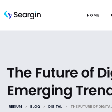
HOME
The Future of D
Emerging Tren
>
>
>
REKIUM
BLOG
DIGITAL
THE FUTURE OF DIGIT