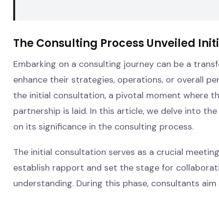
The Consulting Process Unveiled Init
Embarking on a consulting journey can be a transf
enhance their strategies, operations, or overall per
the initial consultation, a pivotal moment where t
partnership is laid. In this article, we delve into th
on its significance in the consulting process.
The initial consultation serves as a crucial meeti
establish rapport and set the stage for collaborat
understanding. During this phase, consultants aim