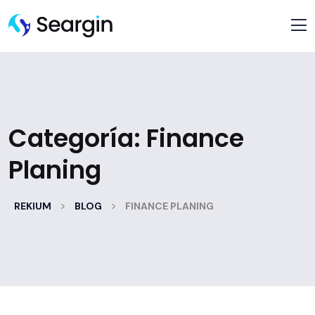
Categoría:
Finance
Planing
>
>
REKIUM
BLOG
FINANCE PLANING