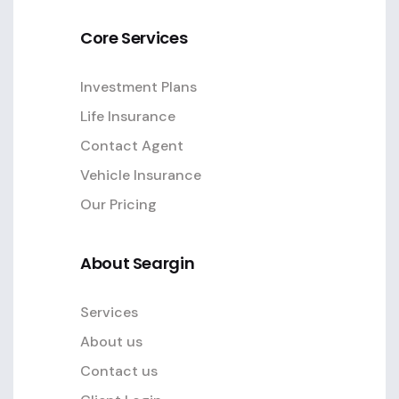
Core Services
Investment Plans
Life Insurance
Contact Agent
Vehicle Insurance
Our Pricing
About Seargin
Services
About us
Contact us