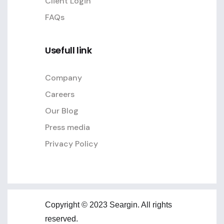
Client Login
FAQs
Usefull link
Company
Careers
Our Blog
Press media
Privacy Policy
Copyright © 2023 Seargin. All rights
reserved.