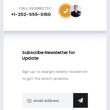
CALL US DIRECTLY
+1-202-555-0160
Subscribe Newsletter for
Update
Sign up to seargin weekly newsletter
to get the latest updates.