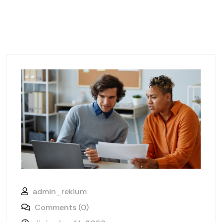
admin_rekium
Comments (0)