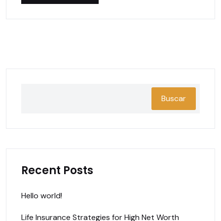
Buscar
Recent Posts
Hello world!
Life Insurance Strategies for High Net Worth