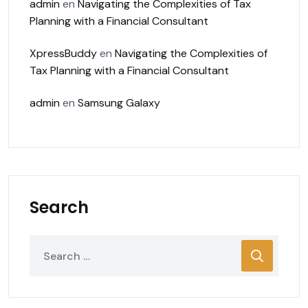
admin
en
Navigating the Complexities of Tax
Planning with a Financial Consultant
XpressBuddy
en
Navigating the Complexities of
Tax Planning with a Financial Consultant
admin
en
Samsung Galaxy
Search