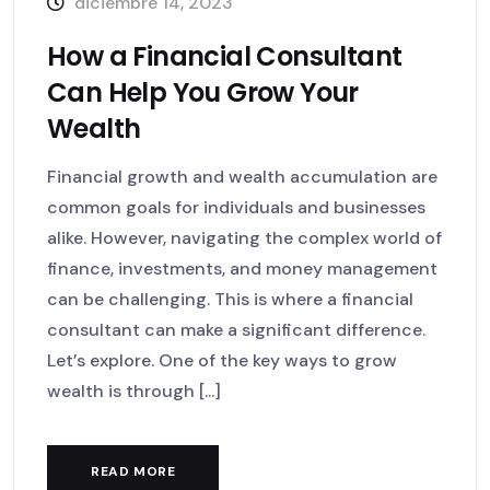
diciembre 14, 2023
How a Financial Consultant
Can Help You Grow Your
Wealth
Financial growth and wealth accumulation are
common goals for individuals and businesses
alike. However, navigating the complex world of
finance, investments, and money management
can be challenging. This is where a financial
consultant can make a significant difference.
Let’s explore. One of the key ways to grow
wealth is through [...]
READ MORE