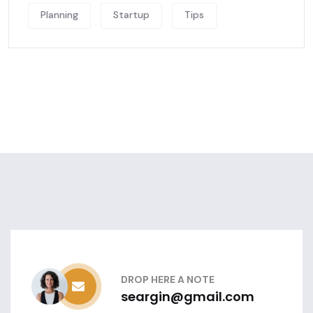
Planning
Startup
Tips
DROP HERE A NOTE
seargin@gmail.com