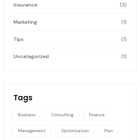
Insurance
(3)
Marketing
(1)
Tips
(1)
Uncategorized
(1)
Tags
Business
Consulting
Finance
Management
Optimization
Plan