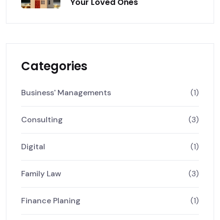
Your Loved Ones
Categories
Business' Managements
(1)
Consulting
(3)
Digital
(1)
Family Law
(3)
Finance Planing
(1)