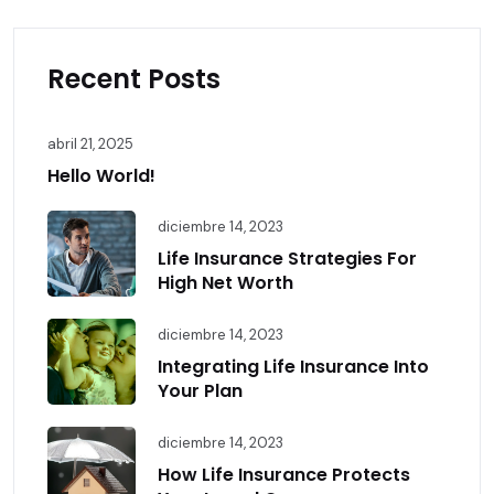
Recent Posts
abril 21, 2025
Hello World!
diciembre 14, 2023
Life Insurance Strategies For
High Net Worth
diciembre 14, 2023
Integrating Life Insurance Into
Your Plan
diciembre 14, 2023
How Life Insurance Protects