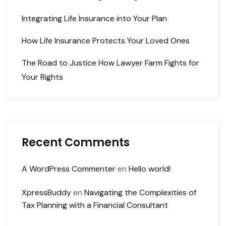
Integrating Life Insurance into Your Plan
How Life Insurance Protects Your Loved Ones
The Road to Justice How Lawyer Farm Fights for
Your Rights
Recent Comments
A WordPress Commenter
en
Hello world!
XpressBuddy
en
Navigating the Complexities of
Tax Planning with a Financial Consultant