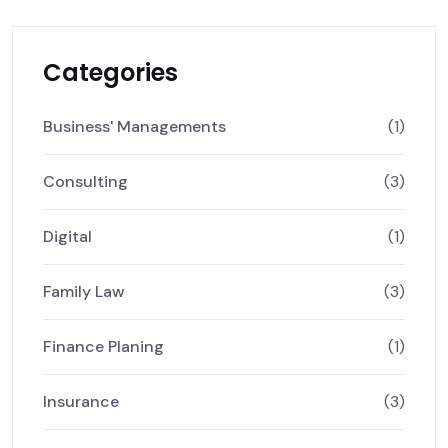
Categories
Business' Managements
(1)
Consulting
(3)
Digital
(1)
Family Law
(3)
Finance Planing
(1)
Insurance
(3)