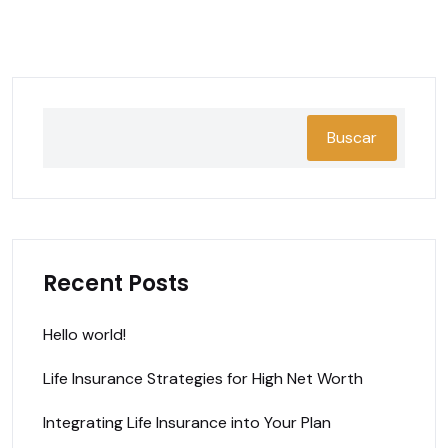
Buscar
Recent Posts
Hello world!
Life Insurance Strategies for High Net Worth
Integrating Life Insurance into Your Plan