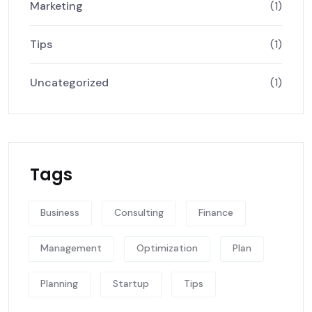
Marketing
(1)
Tips
(1)
Uncategorized
(1)
Tags
Business
Consulting
Finance
Management
Optimization
Plan
Planning
Startup
Tips