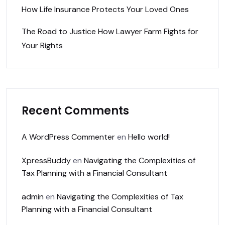
How Life Insurance Protects Your Loved Ones
The Road to Justice How Lawyer Farm Fights for
Your Rights
Recent Comments
A WordPress Commenter
en
Hello world!
XpressBuddy
en
Navigating the Complexities of
Tax Planning with a Financial Consultant
admin
en
Navigating the Complexities of Tax
Planning with a Financial Consultant