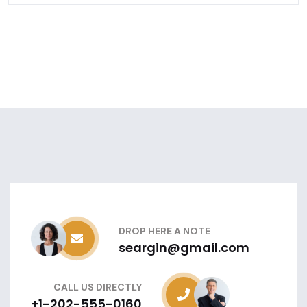
DROP HERE A NOTE
seargin@gmail.com
CALL US DIRECTLY
+1-202-555-0160