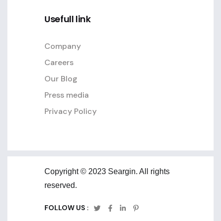
Usefull link
Company
Careers
Our Blog
Press media
Privacy Policy
Copyright © 2023 Seargin. All rights
reserved.
FOLLOW US :