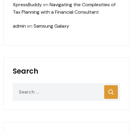
XpressBuddy
en
Navigating the Complexities of
Tax Planning with a Financial Consultant
admin
en
Samsung Galaxy
Search