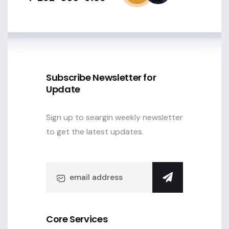
Subscribe Newsletter for
Update
Sign up to seargin weekly newsletter
to get the latest updates.
Core Services