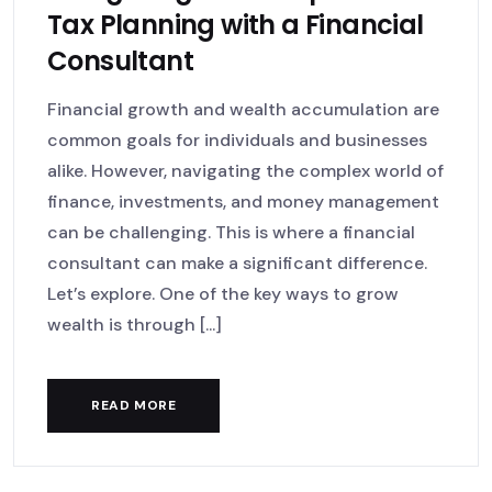
Tax Planning with a Financial
Consultant
Financial growth and wealth accumulation are
common goals for individuals and businesses
alike. However, navigating the complex world of
finance, investments, and money management
can be challenging. This is where a financial
consultant can make a significant difference.
Let’s explore. One of the key ways to grow
wealth is through [...]
READ MORE