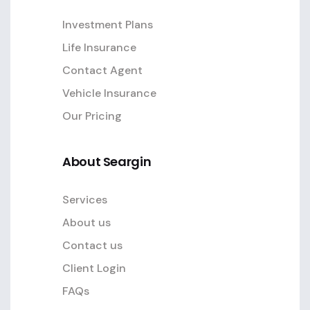
Investment Plans
Life Insurance
Contact Agent
Vehicle Insurance
Our Pricing
About Seargin
Services
About us
Contact us
Client Login
FAQs