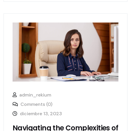
admin_rekium
Comments (0)
diciembre 13, 2023
Navigating the Complexities of