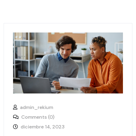
admin_rekium
Comments (0)
diciembre 14, 2023