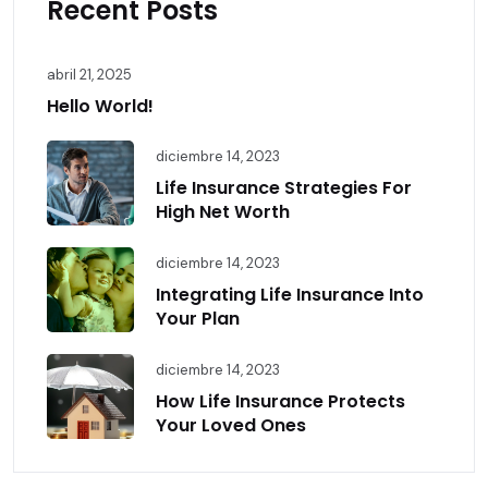
Recent Posts
abril 21, 2025
Hello World!
diciembre 14, 2023
Life Insurance Strategies For
High Net Worth
diciembre 14, 2023
Integrating Life Insurance Into
Your Plan
diciembre 14, 2023
How Life Insurance Protects
Your Loved Ones