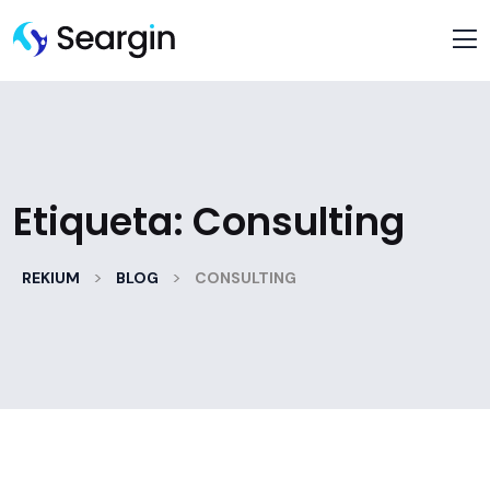
Etiqueta:
Consulting
>
>
REKIUM
BLOG
CONSULTING