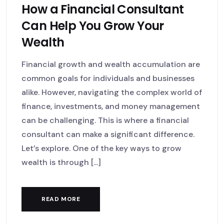
How a Financial Consultant
Can Help You Grow Your
Wealth
Financial growth and wealth accumulation are
common goals for individuals and businesses
alike. However, navigating the complex world of
finance, investments, and money management
can be challenging. This is where a financial
consultant can make a significant difference.
Let’s explore. One of the key ways to grow
wealth is through [...]
READ MORE