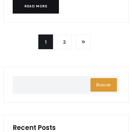
READ MORE
1
2
Buscar
Recent Posts