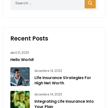
Recent Posts
abril 21, 2025
Hello World!
diciembre 14, 2023
Life Insurance Strategies For
High Net Worth
diciembre 14, 2023
Integrating Life Insurance Into
Your Plan