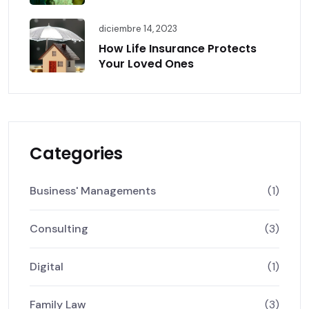
diciembre 14, 2023
How Life Insurance Protects
Your Loved Ones
Categories
Business' Managements
(1)
Consulting
(3)
Digital
(1)
Family Law
(3)