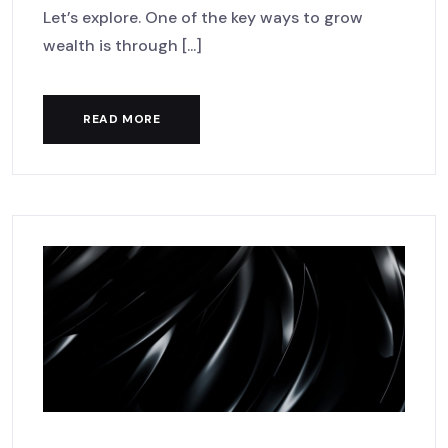
Let’s explore. One of the key ways to grow
wealth is through [...]
READ MORE