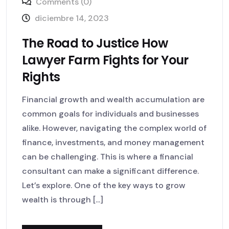
Comments (0)
diciembre 14, 2023
The Road to Justice How
Lawyer Farm Fights for Your
Rights
Financial growth and wealth accumulation are
common goals for individuals and businesses
alike. However, navigating the complex world of
finance, investments, and money management
can be challenging. This is where a financial
consultant can make a significant difference.
Let’s explore. One of the key ways to grow
wealth is through [...]