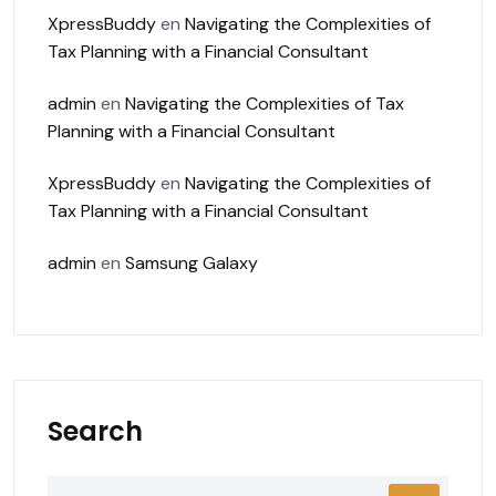
XpressBuddy
en
Navigating the Complexities of
Tax Planning with a Financial Consultant
admin
en
Navigating the Complexities of Tax
Planning with a Financial Consultant
XpressBuddy
en
Navigating the Complexities of
Tax Planning with a Financial Consultant
admin
en
Samsung Galaxy
Search