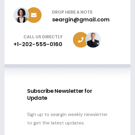
DROP HERE A NOTE
seargin@gmail.com
CALL US DIRECTLY
+1-202-555-0160
Subscribe Newsletter for
Update
Sign up to seargin weekly newsletter
to get the latest updates.