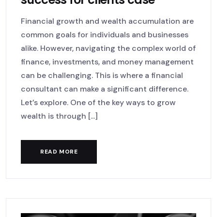
Financial growth and wealth accumulation are
common goals for individuals and businesses
alike. However, navigating the complex world of
finance, investments, and money management
can be challenging. This is where a financial
consultant can make a significant difference.
Let’s explore. One of the key ways to grow
wealth is through [...]
READ MORE