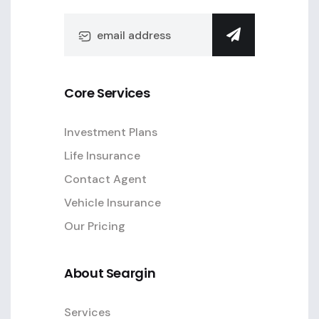
Core Services
Investment Plans
Life Insurance
Contact Agent
Vehicle Insurance
Our Pricing
About Seargin
Services