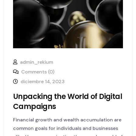
admin_rekium
Comments (0)
diciembre 14, 2023
Unpacking the World of Digital
Campaigns
Financial growth and wealth accumulation are
common goals for individuals and businesses