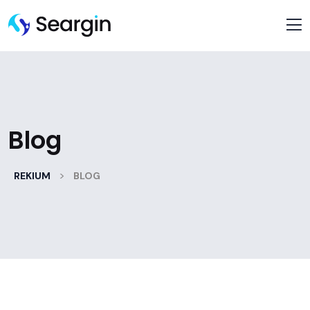
Blog
>
REKIUM
BLOG