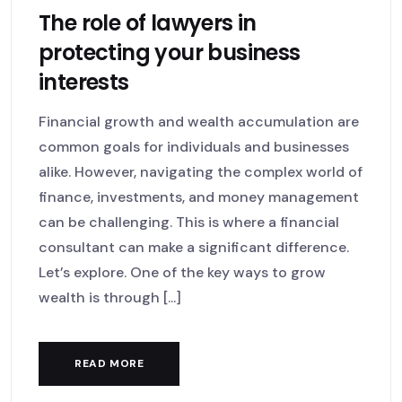
The role of lawyers in
protecting your business
interests
Financial growth and wealth accumulation are
common goals for individuals and businesses
alike. However, navigating the complex world of
finance, investments, and money management
can be challenging. This is where a financial
consultant can make a significant difference.
Let’s explore. One of the key ways to grow
wealth is through [...]
READ MORE