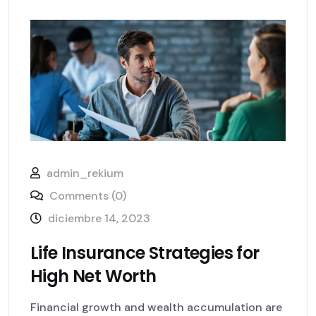
admin_rekium
Comments (0)
diciembre 14, 2023
Life Insurance Strategies for
High Net Worth
Financial growth and wealth accumulation are