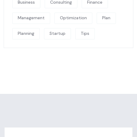
Business
Consulting
Finance
Management
Optimization
Plan
Planning
Startup
Tips