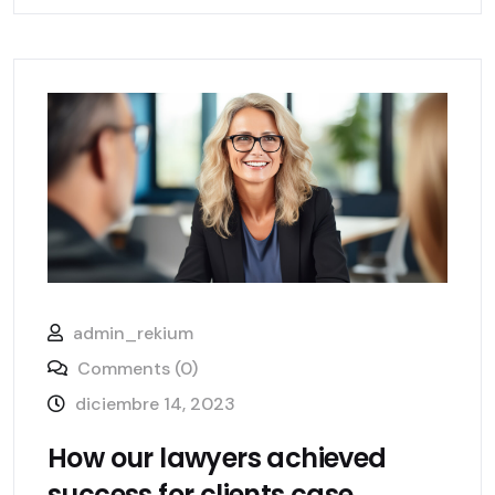
admin_rekium
Comments (0)
diciembre 14, 2023
How our lawyers achieved
success for clients case