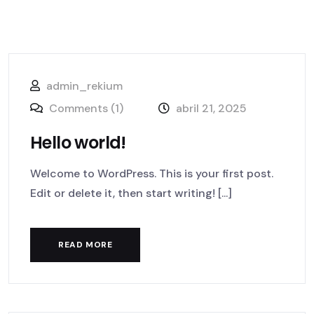
admin_rekium
Comments (1)
abril 21, 2025
Hello world!
Welcome to WordPress. This is your first post.
Edit or delete it, then start writing! [...]
READ MORE