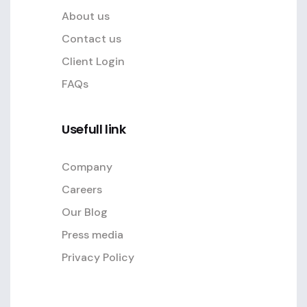
About us
Contact us
Client Login
FAQs
Usefull link
Company
Careers
Our Blog
Press media
Privacy Policy