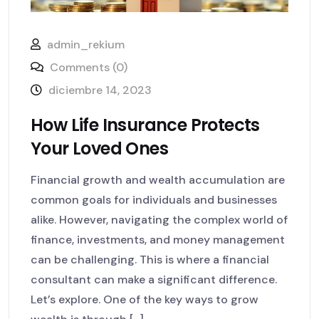
admin_rekium
Comments (0)
diciembre 14, 2023
How Life Insurance Protects
Your Loved Ones
Financial growth and wealth accumulation are
common goals for individuals and businesses
alike. However, navigating the complex world of
finance, investments, and money management
can be challenging. This is where a financial
consultant can make a significant difference.
Let’s explore. One of the key ways to grow