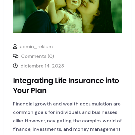
admin_rekium
Comments (0)
diciembre 14, 2023
Integrating Life Insurance into
Your Plan
Financial growth and wealth accumulation are
common goals for individuals and businesses
alike. However, navigating the complex world of
finance, investments, and money management