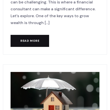
can be challenging. This is where a financial
consultant can make a significant difference.
Let’s explore. One of the key ways to grow
wealth is through [...]
READ MORE