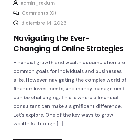
admin_rekium
Comments (0)
diciembre 14, 2023
Navigating the Ever-
Changing of Online Strategies
Financial growth and wealth accumulation are
common goals for individuals and businesses
alike. However, navigating the complex world of
finance, investments, and money management
can be challenging. This is where a financial
consultant can make a significant difference.
Let’s explore. One of the key ways to grow
wealth is through [...]