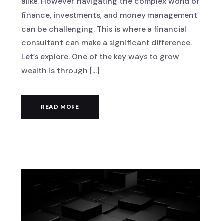
alike. However, navigating the complex world of
finance, investments, and money management
can be challenging. This is where a financial
consultant can make a significant difference.
Let’s explore. One of the key ways to grow
wealth is through [...]
READ MORE