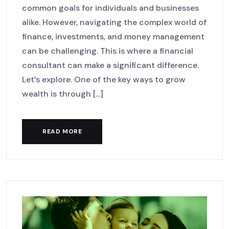
common goals for individuals and businesses
alike. However, navigating the complex world of
finance, investments, and money management
can be challenging. This is where a financial
consultant can make a significant difference.
Let’s explore. One of the key ways to grow
wealth is through [...]
READ MORE