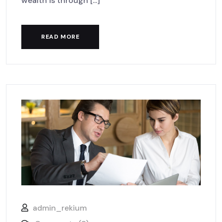
wealth is through [...]
READ MORE
admin_rekium