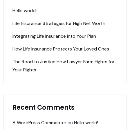
Hello world!
Life Insurance Strategies for High Net Worth
Integrating Life Insurance into Your Plan
How Life Insurance Protects Your Loved Ones
The Road to Justice How Lawyer Farm Fights for
Your Rights
Recent Comments
A WordPress Commenter
en
Hello world!