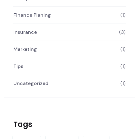
Finance Planing
(1)
Insurance
(3)
Marketing
(1)
Tips
(1)
Uncategorized
(1)
Tags