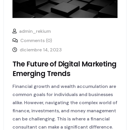
admin_rekium
Comments (0)
diciembre 14, 2023
The Future of Digital Marketing
Emerging Trends
Financial growth and wealth accumulation are
common goals for individuals and businesses
alike. However, navigating the complex world of
finance, investments, and money management
can be challenging. This is where a financial
consultant can make a significant difference.