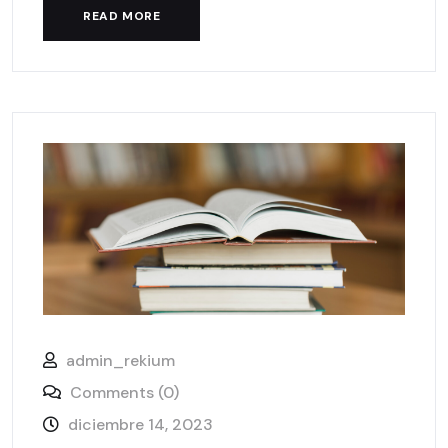
READ MORE
admin_rekium
Comments (0)
diciembre 14, 2023