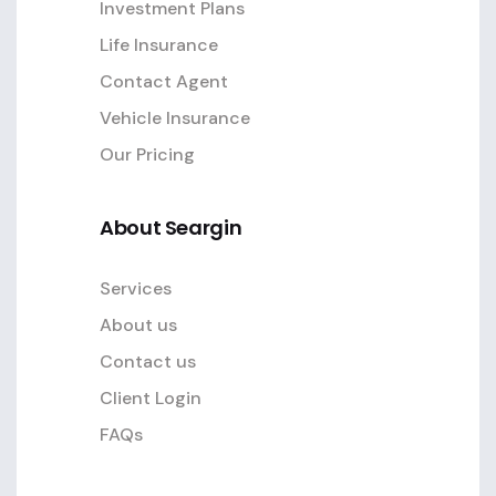
Investment Plans
Life Insurance
Contact Agent
Vehicle Insurance
Our Pricing
About Seargin
Services
About us
Contact us
Client Login
FAQs