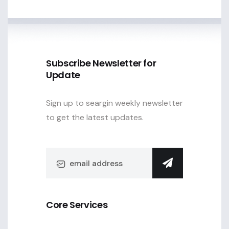
Subscribe Newsletter for
Update
Sign up to seargin weekly newsletter
to get the latest updates.
Core Services