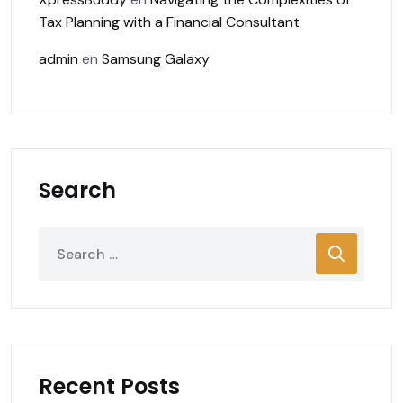
Tax Planning with a Financial Consultant
admin
en
Samsung Galaxy
Search
Recent Posts