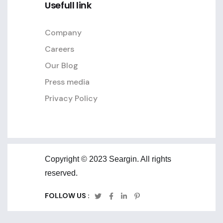
Usefull link
Company
Careers
Our Blog
Press media
Privacy Policy
Copyright © 2023 Seargin. All rights
reserved.
FOLLOW US :