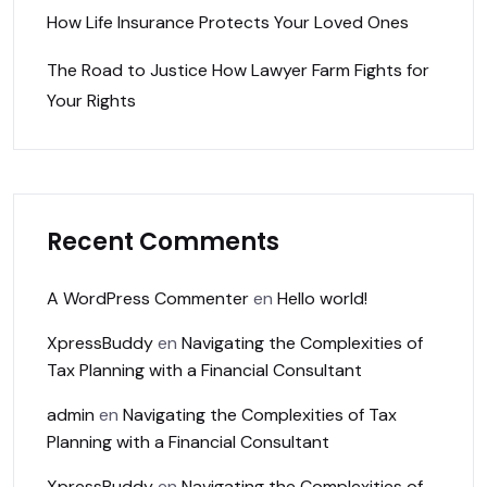
How Life Insurance Protects Your Loved Ones
The Road to Justice How Lawyer Farm Fights for
Your Rights
Recent Comments
A WordPress Commenter
en
Hello world!
XpressBuddy
en
Navigating the Complexities of
Tax Planning with a Financial Consultant
admin
en
Navigating the Complexities of Tax
Planning with a Financial Consultant
XpressBuddy
en
Navigating the Complexities of