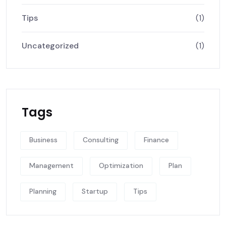
Tips
(1)
Uncategorized
(1)
Tags
Business
Consulting
Finance
Management
Optimization
Plan
Planning
Startup
Tips