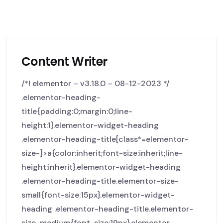
Content Writer
/*! elementor – v3.18.0 – 08-12-2023 */
.elementor-heading-
title{padding:0;margin:0;line-
height:1}.elementor-widget-heading
.elementor-heading-title[class*=elementor-
size-]>a{color:inherit;font-size:inherit;line-
height:inherit}.elementor-widget-heading
.elementor-heading-title.elementor-size-
small{font-size:15px}.elementor-widget-
heading .elementor-heading-title.elementor-
size-medium{font-size:19px}.elementor-