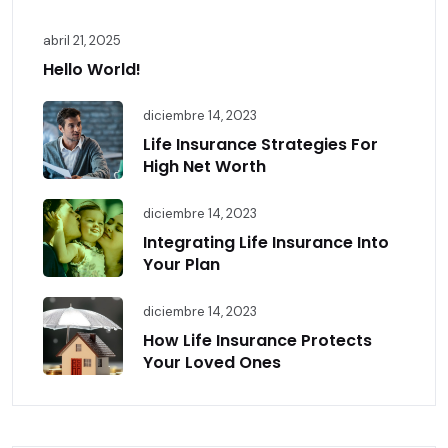
abril 21, 2025
Hello World!
diciembre 14, 2023
Life Insurance Strategies For
High Net Worth
diciembre 14, 2023
Integrating Life Insurance Into
Your Plan
diciembre 14, 2023
How Life Insurance Protects
Your Loved Ones