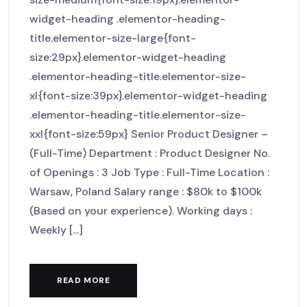
widget-heading .elementor-heading-
title.elementor-size-large{font-
size:29px}.elementor-widget-heading
.elementor-heading-title.elementor-size-
xl{font-size:39px}.elementor-widget-heading
.elementor-heading-title.elementor-size-
xxl{font-size:59px} Senior Product Designer –
(Full-Time) Department : Product Designer No.
of Openings : 3 Job Type : Full-Time Location :
Warsaw, Poland Salary range : $80k to $100k
(Based on your experience). Working days :
Weekly [...]
READ MORE