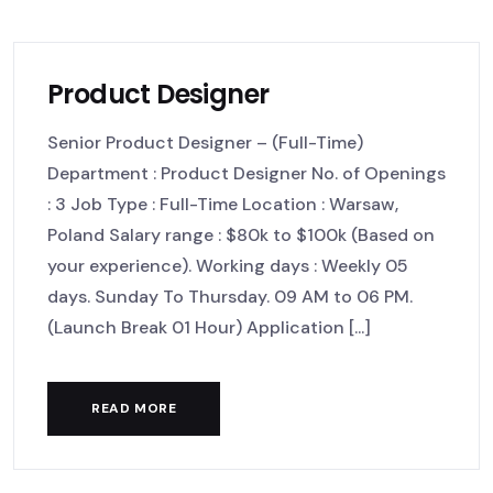
Product Designer
Senior Product Designer – (Full-Time)
Department : Product Designer No. of Openings
: 3 Job Type : Full-Time Location : Warsaw,
Poland Salary range : $80k to $100k (Based on
your experience). Working days : Weekly 05
days. Sunday To Thursday. 09 AM to 06 PM.
(Launch Break 01 Hour) Application [...]
READ MORE