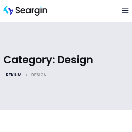
Category:
Design
>
REKIUM
DESIGN