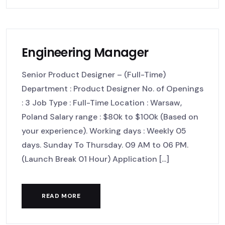
Engineering Manager
Senior Product Designer – (Full-Time)
Department : Product Designer No. of Openings
: 3 Job Type : Full-Time Location : Warsaw,
Poland Salary range : $80k to $100k (Based on
your experience). Working days : Weekly 05
days. Sunday To Thursday. 09 AM to 06 PM.
(Launch Break 01 Hour) Application [...]
READ MORE