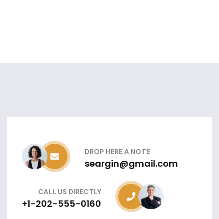
DROP HERE A NOTE
seargin@gmail.com
CALL US DIRECTLY
+1-202-555-0160