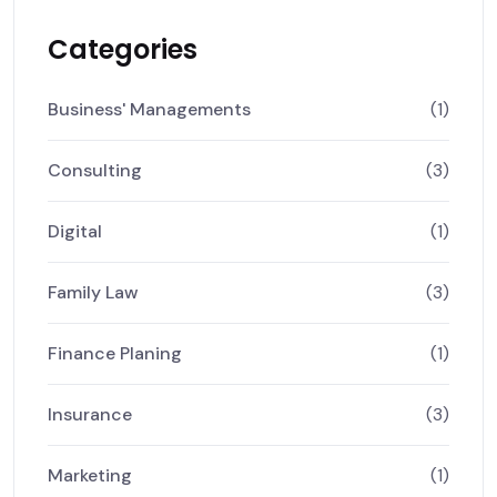
Categories
Business' Managements
(1)
Consulting
(3)
Digital
(1)
Family Law
(3)
Finance Planing
(1)
Insurance
(3)
Marketing
(1)