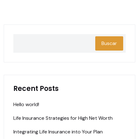
Buscar
Recent Posts
Hello world!
Life Insurance Strategies for High Net Worth
Integrating Life Insurance into Your Plan