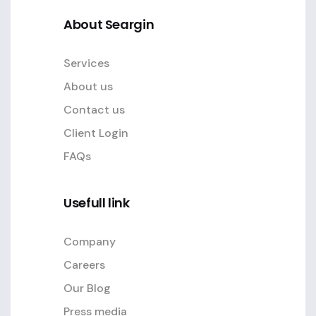
About Seargin
Services
About us
Contact us
Client Login
FAQs
Usefull link
Company
Careers
Our Blog
Press media