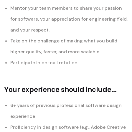
Mentor your team members to share your passion
for software, your appreciation for engineering field,
and your respect.
Take on the challenge of making what you build
higher quality, faster, and more scalable
Participate in on-call rotation
Your experience should include...
6+ years of previous professional software design
experience
Proficiency in design software (e.g., Adobe Creative