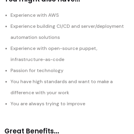
Experience with AWS
Experience building CI/CD and server/deployment
automation solutions
Experience with open-source puppet,
infrastructure-as-code
Passion for technology
You have high standards and want to make a
difference with your work
You are always trying to improve
Great Benefits...