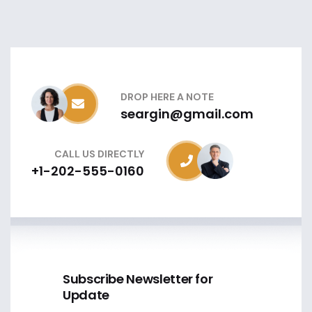
DROP HERE A NOTE
seargin@gmail.com
CALL US DIRECTLY
+1-202-555-0160
Subscribe Newsletter for
Update