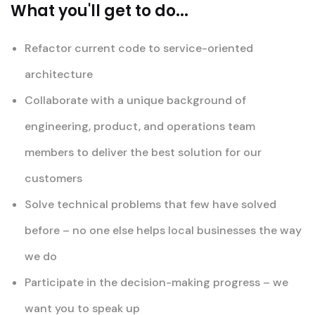
What you'll get to do...
Refactor current code to service-oriented
architecture
Collaborate with a unique background of
engineering, product, and operations team
members to deliver the best solution for our
customers
Solve technical problems that few have solved
before – no one else helps local businesses the way
we do
Participate in the decision-making progress – we
want you to speak up