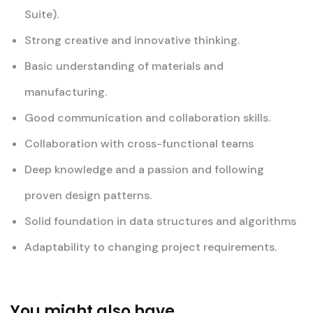
Suite).
Strong creative and innovative thinking.
Basic understanding of materials and
manufacturing.
Good communication and collaboration skills.
Collaboration with cross-functional teams
Deep knowledge and a passion and following
proven design patterns.
Solid foundation in data structures and algorithms
Adaptability to changing project requirements.
You might also have...