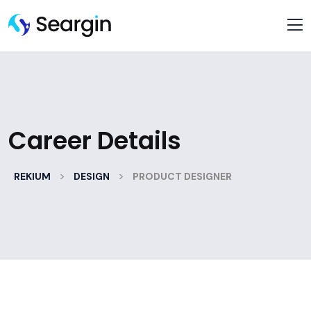
Career Details
>
>
REKIUM
DESIGN
PRODUCT DESIGNER