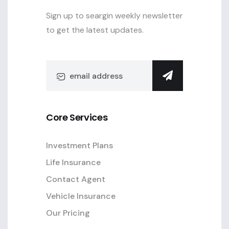
Sign up to seargin weekly newsletter
to get the latest updates.
Core Services
Investment Plans
Life Insurance
Contact Agent
Vehicle Insurance
Our Pricing