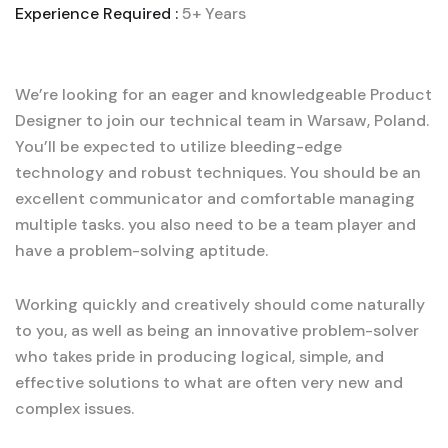
Experience Required :
5+ Years
We’re looking for an eager and knowledgeable Product
Designer to join our technical team in Warsaw, Poland.
You’ll be expected to utilize bleeding-edge
technology and robust techniques. You should be an
excellent communicator and comfortable managing
multiple tasks. you also need to be a team player and
have a problem-solving aptitude.
Working quickly and creatively should come naturally
to you, as well as being an innovative problem-solver
who takes pride in producing logical, simple, and
effective solutions to what are often very new and
complex issues.