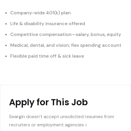
Company-wide 401(k) plan
Life & disability insurance offered
Competitive compensation—salary, bonus, equity
Medical, dental, and vision; flex spending account
Flexible paid time off & sick leave
Apply for This Job
Seargin doesn’t accept unsolicited resumes from
recruiters or employment agencies.>