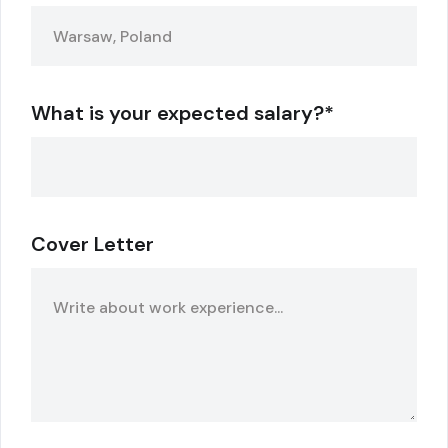
What is your expected salary?*
Cover Letter