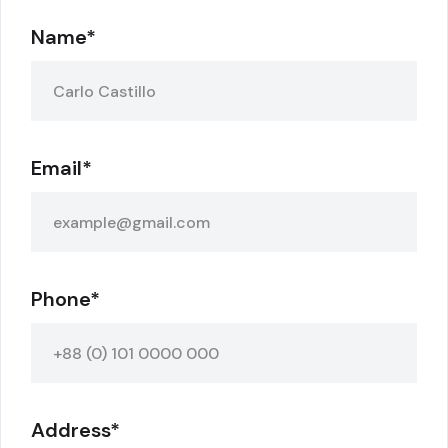
Name*
Email*
Phone*
Address*