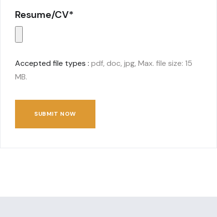
Resume/CV*
Accepted file types :
pdf, doc, jpg, Max. file size: 15
MB.
SUBMIT NOW