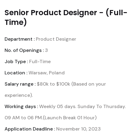
Senior Product Designer - (Full-
Time)
Department :
Product Designer
No. of Openings :
3
Job Type :
Full-Time
Location :
Warsaw, Poland
Salary range :
$80k to $100k (Based on your
experience).
Working days :
Weekly 05 days. Sunday To Thursday.
09 AM to 06 PM.(Launch Break 01 Hour)
Application Deadline :
November 10, 2023