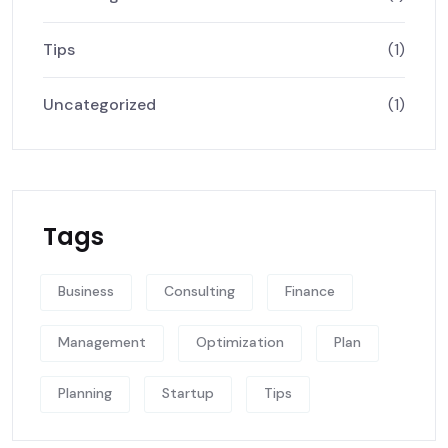
Tips
(1)
Uncategorized
(1)
Tags
Business
Consulting
Finance
Management
Optimization
Plan
Planning
Startup
Tips