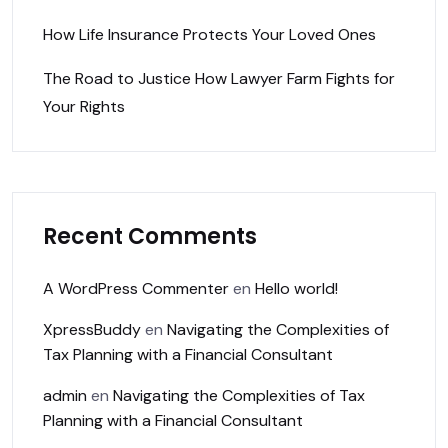
How Life Insurance Protects Your Loved Ones
The Road to Justice How Lawyer Farm Fights for
Your Rights
Recent Comments
A WordPress Commenter
en
Hello world!
XpressBuddy
en
Navigating the Complexities of
Tax Planning with a Financial Consultant
admin
en
Navigating the Complexities of Tax
Planning with a Financial Consultant