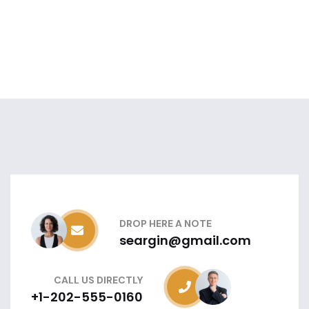
DROP HERE A NOTE
seargin@gmail.com
CALL US DIRECTLY
+1-202-555-0160