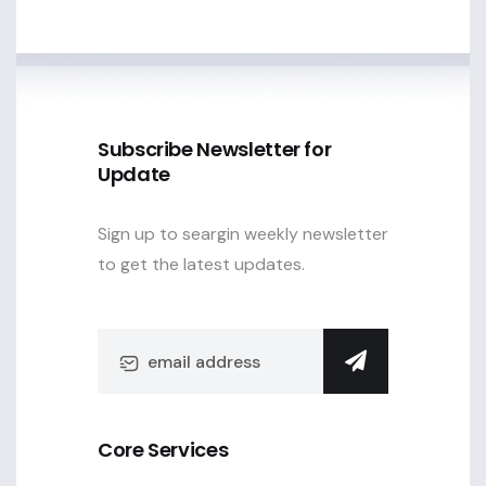
Subscribe Newsletter for
Update
Sign up to seargin weekly newsletter
to get the latest updates.
Core Services