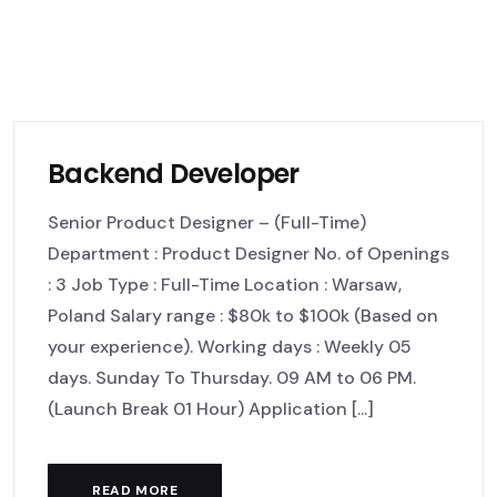
Backend Developer
Senior Product Designer – (Full-Time)
Department : Product Designer No. of Openings
: 3 Job Type : Full-Time Location : Warsaw,
Poland Salary range : $80k to $100k (Based on
your experience). Working days : Weekly 05
days. Sunday To Thursday. 09 AM to 06 PM.
(Launch Break 01 Hour) Application [...]
READ MORE