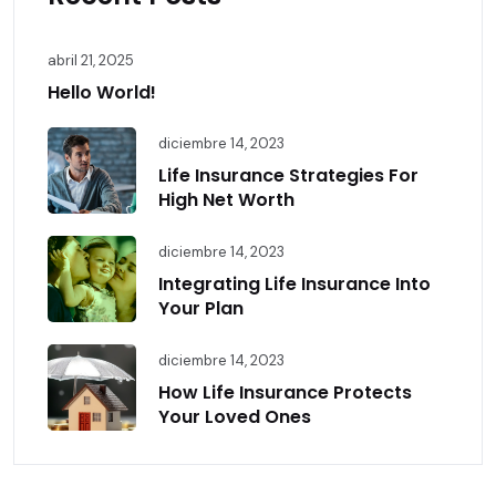
abril 21, 2025
Hello World!
diciembre 14, 2023
Life Insurance Strategies For
High Net Worth
diciembre 14, 2023
Integrating Life Insurance Into
Your Plan
diciembre 14, 2023
How Life Insurance Protects
Your Loved Ones