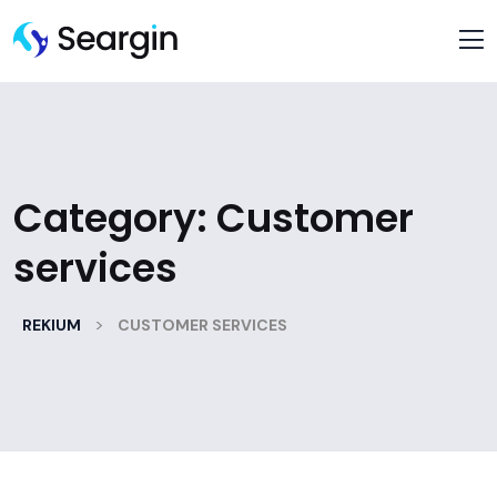
Category:
Customer
services
>
REKIUM
CUSTOMER SERVICES