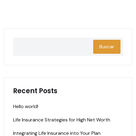
Buscar
Recent Posts
Hello world!
Life Insurance Strategies for High Net Worth
Integrating Life Insurance into Your Plan