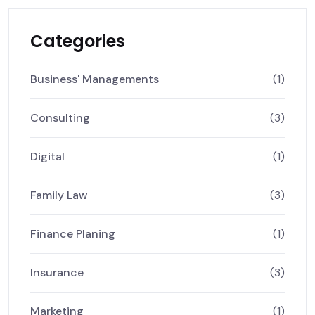
Categories
Business' Managements
(1)
Consulting
(3)
Digital
(1)
Family Law
(3)
Finance Planing
(1)
Insurance
(3)
Marketing
(1)