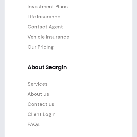
Investment Plans
Life Insurance
Contact Agent
Vehicle Insurance
Our Pricing
About Seargin
Services
About us
Contact us
Client Login
FAQs