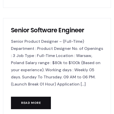
Senior Software Engineer
Senior Product Designer – (Full-Time)
Department : Product Designer No. of Openings
: 3 Job Type : Full-Time Location : Warsaw,
Poland Salary range : $80k to $100k (Based on
your experience). Working days : Weekly 05
days. Sunday To Thursday. 09 AM to 06 PM.
(Launch Break 01 Hour) Application [...]
READ MORE