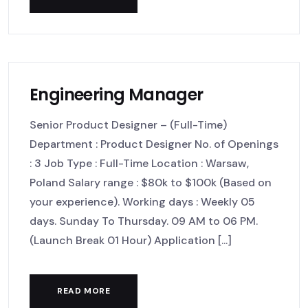
Engineering Manager
Senior Product Designer – (Full-Time)
Department : Product Designer No. of Openings
: 3 Job Type : Full-Time Location : Warsaw,
Poland Salary range : $80k to $100k (Based on
your experience). Working days : Weekly 05
days. Sunday To Thursday. 09 AM to 06 PM.
(Launch Break 01 Hour) Application [...]
READ MORE