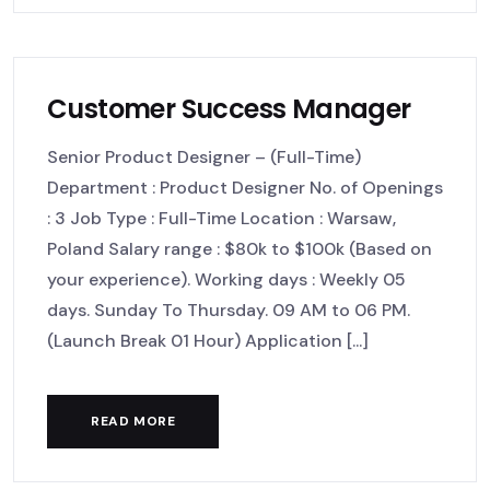
Customer Success Manager
Senior Product Designer – (Full-Time)
Department : Product Designer No. of Openings
: 3 Job Type : Full-Time Location : Warsaw,
Poland Salary range : $80k to $100k (Based on
your experience). Working days : Weekly 05
days. Sunday To Thursday. 09 AM to 06 PM.
(Launch Break 01 Hour) Application [...]
READ MORE