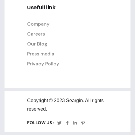
Usefull link
Company
Careers
Our Blog
Press media
Privacy Policy
Copyright © 2023 Seargin. All rights
reserved.
FOLLOW US :