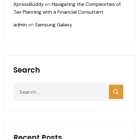
XpressBuddy
en
Navigating the Complexities of
Tax Planning with a Financial Consultant
admin
en
Samsung Galaxy
Search
Recent Posts